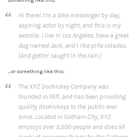
something like this:
Hi there! I’m a bike messenger by day,
aspiring actor by night, and this is my
website. I live in Los Angeles, have a great
dog named Jack, and I like piña coladas.
(And gettin’ caught in the rain.)
…or something like this:
The XYZ Doohickey Company was
founded in 1971, and has been providing
quality doohickeys to the public ever
since. Located in Gotham City, XYZ
employs over 2,000 people and does all