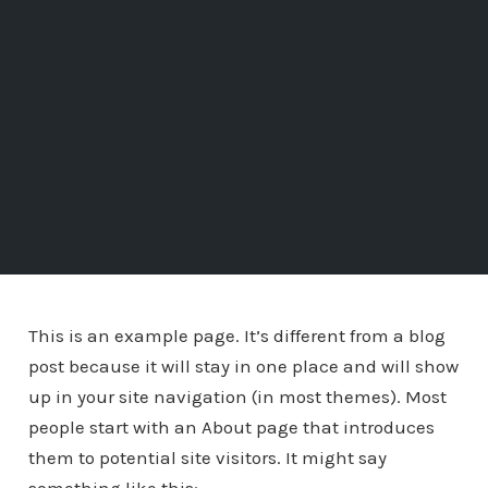
This is an example page. It’s different from a blog
post because it will stay in one place and will show
up in your site navigation (in most themes). Most
people start with an About page that introduces
them to potential site visitors. It might say